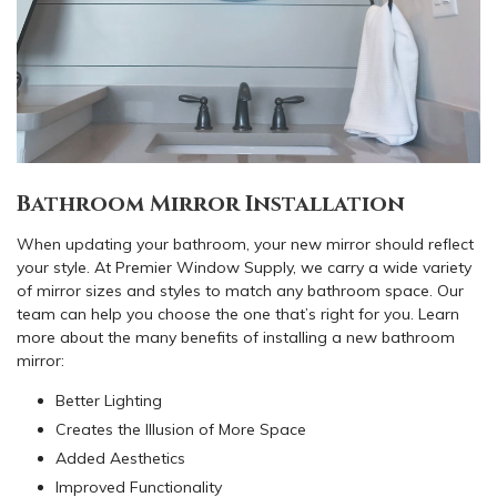
Bathroom Mirror Installation
When updating your bathroom, your new mirror should reflect
your style. At Premier Window Supply, we carry a wide variety
of mirror sizes and styles to match any bathroom space. Our
team can help you choose the one that’s right for you. Learn
more about the many benefits of installing a new bathroom
mirror:
Better Lighting
Creates the Illusion of More Space
Added Aesthetics
Improved Functionality