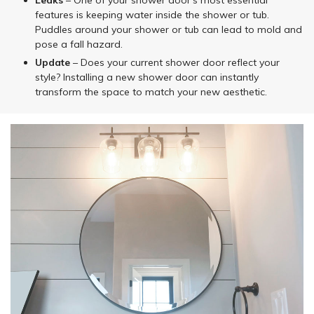
Leaks
– One of your shower door’s most essential
features is keeping water inside the shower or tub.
Puddles around your shower or tub can lead to mold and
pose a fall hazard.
Update
– Does your current shower door reflect your
style? Installing a new shower door can instantly
transform the space to match your new aesthetic.