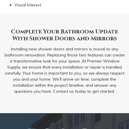
Visual Interest
Complete Your Bathroom Update
With Shower Doors and Mirrors
Installing new shower doors and mirrors is crucial to any
bathroom renovation. Replacing those two features can create
a transformative look for your space. At Premier Window
Supply, we ensure that every installation or repair is handled
carefully. Your home is important to you, so we always respect
you and your home. We’ll arrive on time, complete the
installation within the project timeline, and answer any
questions you have. Contact us today to get started.