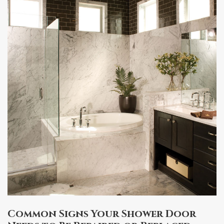
Common Signs Your Shower Door