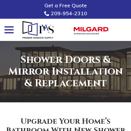
Skip
Get a Free Quote
to
209-954-2310
Content
menu
Shower Doors &
Mirror Installation
& Replacement
Upgrade Your Home’s
Bathroom With New Shower