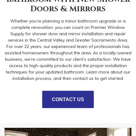
Doors & Mirrors
Whether you’re planning a minor bathroom upgrade or a
complete renovation, you can count on Premier Window
Supply for shower door and mirror installation and repair
services in the Central Valley and Greater Sacramento Area.
For over 22 years, our experienced team of professionals has
assisted homeowners throughout the area. As a locally-owned
business, we’re committed to our client’s satisfaction. We have
access to high-quality products and the proper installation
techniques for your updated bathroom. Learn more about our
installation process, and then contact us to get started.
CONTACT US