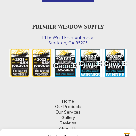
Premier Window Supply
1118 West Fremont Street
Stockton, CA 95203
Home
Our Products
Our Services
Gallery
Reviews
About Us
Contact Us