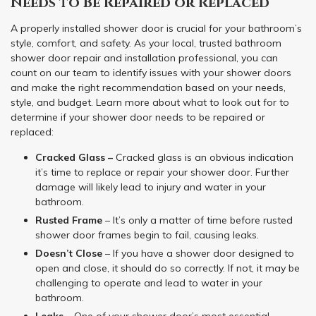
Needs to Be Repaired or Replaced
A properly installed shower door is crucial for your bathroom’s
style, comfort, and safety. As your local, trusted bathroom
shower door repair and installation professional, you can
count on our team to identify issues with your shower doors
and make the right recommendation based on your needs,
style, and budget. Learn more about what to look out for to
determine if your shower door needs to be repaired or
replaced:
Cracked Glass –
Cracked glass is an obvious indication
it’s time to replace or repair your shower door. Further
damage will likely lead to injury and water in your
bathroom.
Rusted Frame
– It’s only a matter of time before rusted
shower door frames begin to fail, causing leaks.
Doesn’t Close
– If you have a shower door designed to
open and close, it should do so correctly. If not, it may be
challenging to operate and lead to water in your
bathroom.