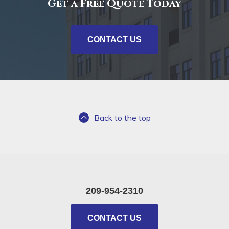
Get a Free Quote Today
CONTACT US
Back to the top
209-954-2310
CONTACT US